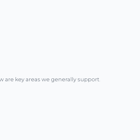
w are key areas we generally support.