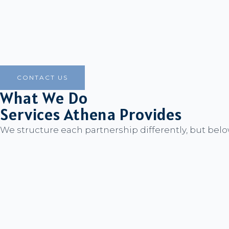
CONTACT US
What We Do
Services Athena Provides
We structure each partnership differently, but belo