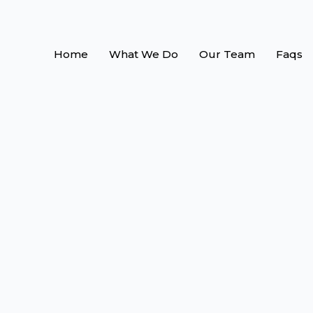
Home
What We Do
Our Team
Faqs