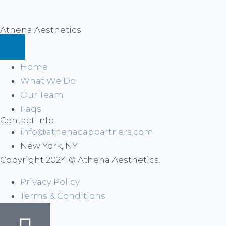
Athena Aesthetics
Home
What We Do
Our Team
Faqs
Contact Info
info@athenacappartners.com
New York, NY
Copyright 2024 © Athena Aesthetics.
Privacy Policy
Terms & Conditions